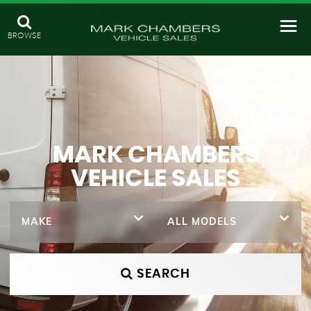
BROWSE
MARK CHAMBERS
VEHICLE SALES
MAKE
ALL MODELS
SEARCH