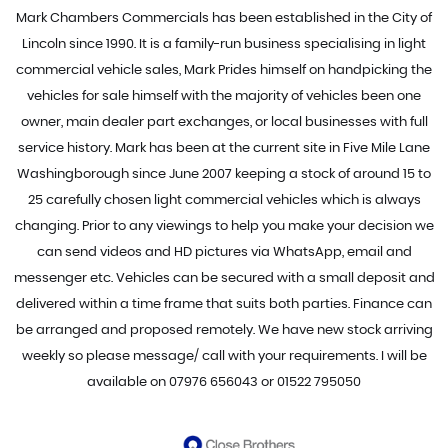
Mark Chambers Commercials has been established in the City of
Lincoln since 1990. It is a family-run business specialising in light
commercial vehicle sales, Mark Prides himself on handpicking the
vehicles for sale himself with the majority of vehicles been one
owner, main dealer part exchanges, or local businesses with full
service history. Mark has been at the current site in Five Mile Lane
Washingborough since June 2007 keeping a stock of around 15 to
25 carefully chosen light commercial vehicles which is always
changing. Prior to any viewings to help you make your decision we
can send videos and HD pictures via WhatsApp, email and
messenger etc. Vehicles can be secured with a small deposit and
delivered within a time frame that suits both parties. Finance can
be arranged and proposed remotely. We have new stock arriving
weekly so please message/ call with your requirements. I will be
available on 07976 656043 or 01522 795050