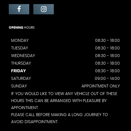
OPENING
HOURS
MONDAY
08:30 - 18:00
TUESDAY
08:30 - 18:00
WEDNESDAY
08:30 - 18:00
THURSDAY
08:30 - 18:00
FRIDAY
08:30 - 18:00
SATURDAY
09:00 - 14:00
SUNDAY
APPOINTMENT ONLY
IF YOU WOULD LIKE TO VIEW ANY VEHICLE OUT OF THESE
HOURS THIS CAN BE ARRANGED WITH PLEASURE BY
APPOINTMENT.
PLEASE CALL BEFORE MAKING A LONG JOURNEY TO
AVOID DISAPPOINTMENT.