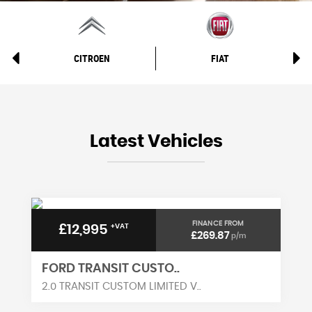
CITROEN
FIAT
Latest Vehicles
FINANCE FROM
£12,995
+VAT
£269.87
p/m
FORD TRANSIT CUSTO..
2.0 TRANSIT CUSTOM LIMITED V..