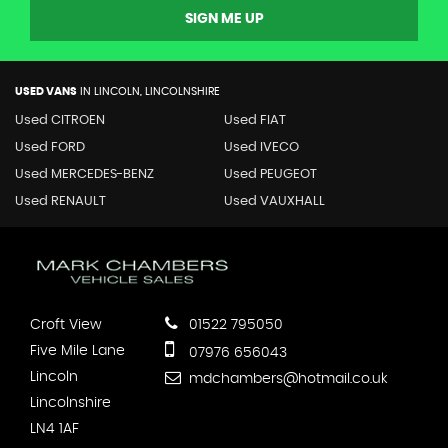
SIGN ME UP
USED VANS
IN
LINCOLN, LINCOLNSHIRE
Used CITROEN
Used FIAT
Used FORD
Used IVECO
Used MERCEDES-BENZ
Used PEUGEOT
Used RENAULT
Used VAUXHALL
Croft View
01522 795050
Five Mile Lane
07976 656043
Lincoln
mdchambers@hotmail.co.uk
Lincolnshire
LN4 1AF