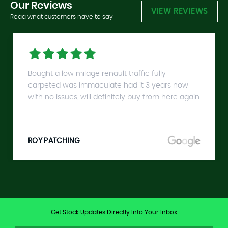
Our
Reviews
VIEW REVIEWS
Read what customers have to say
Bought a low milage renault traffic fully
carpeted was immaculate had it 3 years now
with no issues, will definitely buy from here again
ROY PATCHING
Get Stock Updates Directly Into Your Inbox