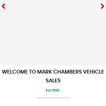
WELCOME TO MARK CHAMBERS VEHICLE
SALES
Est 1990.