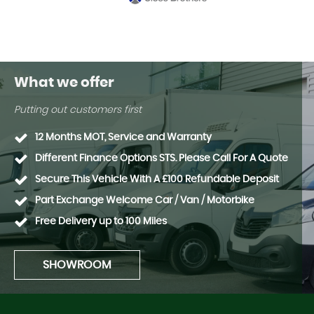
What we offer
Putting out customers first
12 Months MOT, Service and Warranty
Different Finance Options STS. Please Call For A Quote
Secure This Vehicle With A £100 Refundable Deposit
Part Exchange Welcome Car / Van / Motorbike
Free Delivery up to 100 Miles
SHOWROOM