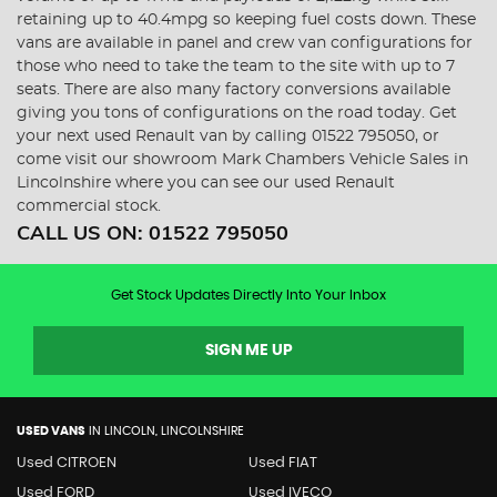
retaining up to 40.4mpg so keeping fuel costs down. These
vans are available in panel and crew van configurations for
those who need to take the team to the site with up to 7
seats. There are also many factory conversions available
giving you tons of configurations on the road today. Get
your next used Renault van by calling 01522 795050, or
come visit our showroom Mark Chambers Vehicle Sales in
Lincolnshire where you can see our used Renault
commercial stock.
CALL US ON:
01522 795050
Get Stock Updates Directly Into Your Inbox
SIGN ME UP
USED VANS
IN
LINCOLN, LINCOLNSHIRE
Used CITROEN
Used FIAT
Used FORD
Used IVECO