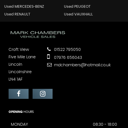
Used MERCEDES-BENZ
Used PEUGEOT
Used RENAULT
Used VAUXHALL
Croft View
01522 795050
Five Mile Lane
07976 656043
Lincoln
mdchambers@hotmail.co.uk
Lincolnshire
LN4 1AF
OPENING
HOURS
MONDAY
08:30 - 18:00