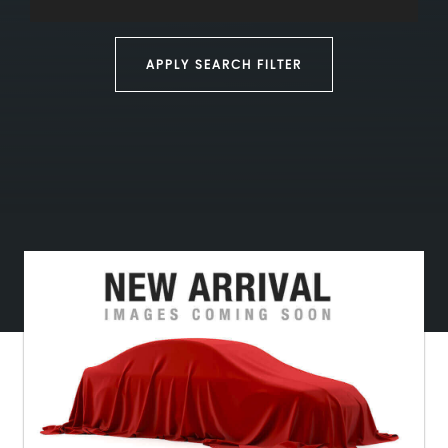
APPLY SEARCH FILTER