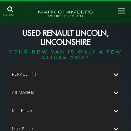
BROWSE
USED
RENAULT
LINCOLN,
LINCOLNSHIRE
YOUR NEW VAN IS ONLY A FEW
CLICKS AWAY
RENAULT (1)
All Models
Min Price
Max Price