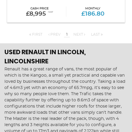
CASH PRICE
MONTHLY
£8,995
+VAT
£186.80
FIRST
PREV
1
NEXT
LAST
USED RENAULT
IN LINCOLN,
LINCOLNSHIRE
Renault has a great range of vans, the most popular of
which is the Kangoo, a small yet practical and capable van
loved by businesses throughout the country. Taking a load
of 4.6m3 yet with an economy of 65.7mpg, it’s easy to see
why so many people love them. The Trafic takes the
capability further by offering up to 8.6m3 of space with
configurations that include higher roofs for those larger,
more awkward loads that other vans simply can’t handle.
The Master is the real leader of the pack, though, with 4
lengths and 3 heights available for you to configure, a
volume of up to 17m3 and payloads of 2,122kg while still