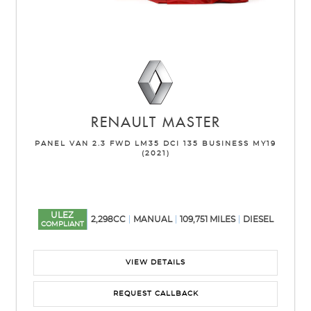
RENAULT
MASTER
PANEL VAN 2.3 FWD LM35 DCI 135 BUSINESS MY19
(2021)
ULEZ
2,298CC
MANUAL
109,751 MILES
DIESEL
COMPLIANT
VIEW DETAILS
REQUEST CALLBACK