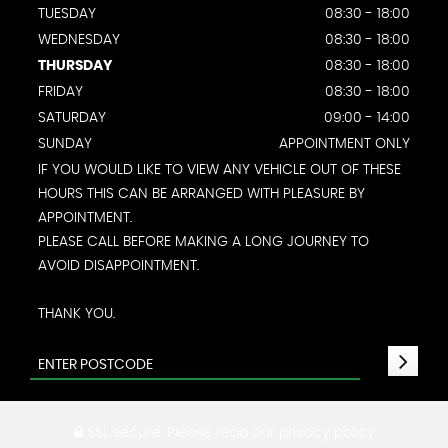
TUESDAY
08:30 - 18:00
WEDNESDAY
08:30 - 18:00
THURSDAY
08:30 - 18:00
FRIDAY
08:30 - 18:00
SATURDAY
09:00 - 14:00
SUNDAY
APPOINTMENT ONLY
IF YOU WOULD LIKE TO VIEW ANY VEHICLE OUT OF THESE
HOURS THIS CAN BE ARRANGED WITH PLEASURE BY
APPOINTMENT.
PLEASE CALL BEFORE MAKING A LONG JOURNEY TO
AVOID DISAPPOINTMENT.
THANK YOU.
SSL secure.
Please read our
privacy policy