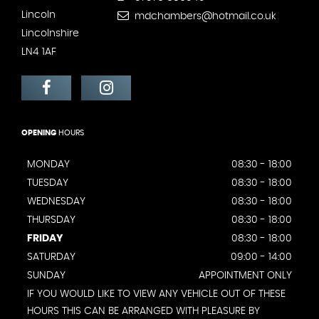
Lincoln
mdchambers@hotmail.co.uk
Lincolnshire
LN4 1AF
OPENING
HOURS
MONDAY
08:30 - 18:00
TUESDAY
08:30 - 18:00
WEDNESDAY
08:30 - 18:00
THURSDAY
08:30 - 18:00
FRIDAY
08:30 - 18:00
SATURDAY
09:00 - 14:00
SUNDAY
APPOINTMENT ONLY
IF YOU WOULD LIKE TO VIEW ANY VEHICLE OUT OF THESE
HOURS THIS CAN BE ARRANGED WITH PLEASURE BY