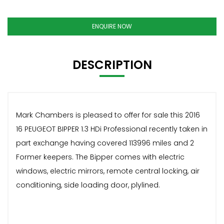
ENQUIRE NOW
DESCRIPTION
Mark Chambers is pleased to offer for sale this 2016
16 PEUGEOT BIPPER 1.3 HDi Professional recently taken in
part exchange having covered 113996 miles and 2
Former keepers. The Bipper comes with electric
windows, electric mirrors, remote central locking, air
conditioning, side loading door, plylined.