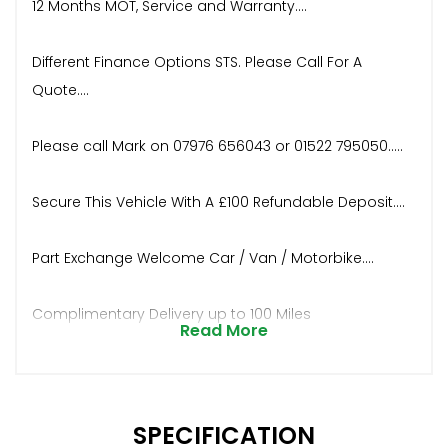
12 Months MOT, Service and Warranty....
Different Finance Options STS. Please Call For A
Quote....
Please call Mark on 07976 656043 or 01522 795050.....
Secure This Vehicle With A £100 Refundable Deposit....
Part Exchange Welcome Car / Van / Motorbike....
Complimentary Delivery up to 100 Miles
Read More
SPECIFICATION