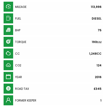
MILEAGE
113,996
FUEL
DIESEL
BHP
75
TORQUE
190
N·M
CC
1,248CC
CO2
124
YEAR
2016
ROAD TAX
£345
FORMER KEEPER
1