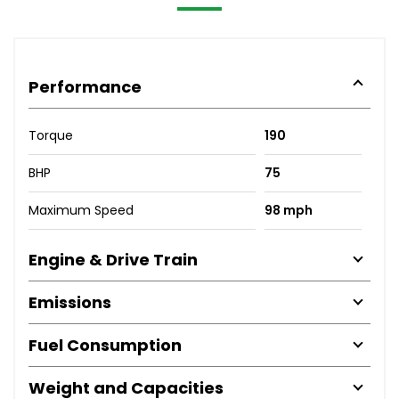
Performance
Torque
190
BHP
75
Maximum Speed
98 mph
Engine & Drive Train
Emissions
Fuel Consumption
Weight and Capacities