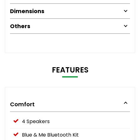
Dimensions
Others
FEATURES
Comfort
4 Speakers
Blue & Me Bluetooth Kit