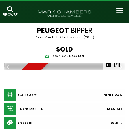
BROWSE
PEUGEOT
BIPPER
Panel Van 1.3 HDi Professional (2016)
SOLD
DOWNLOAD BROCHURE
1/11
SOLD
CATEGORY
PANEL VAN
TRANSMISSION
MANUAL
COLOUR
WHITE