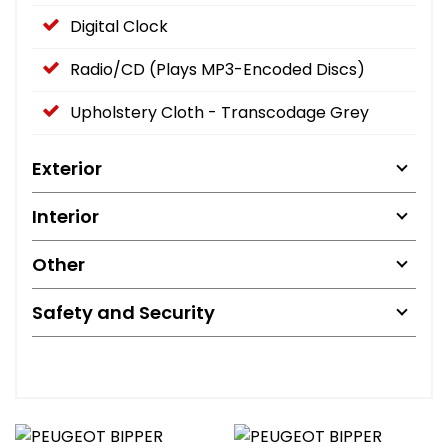
Digital Clock
Radio/CD (Plays MP3-Encoded Discs)
Upholstery Cloth - Transcodage Grey
Exterior
Interior
Other
Safety and Security