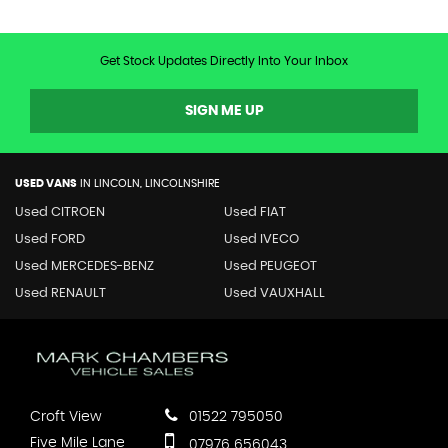
Get Stock Updates Directly Into Your Inbox
SIGN ME UP
USED VANS
IN
LINCOLN, LINCOLNSHIRE
Used CITROEN
Used FIAT
Used FORD
Used IVECO
Used MERCEDES-BENZ
Used PEUGEOT
Used RENAULT
Used VAUXHALL
Croft View
01522 795050
Five Mile Lane
07976 656043